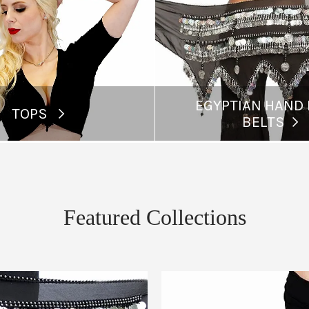
EGYPTIAN HAND
TOPS
BELTS
Featured Collections