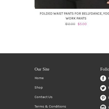
FOLDED WAIST PANTS FOR BELLYDANCE, YOG
WORK PANTS
$12.00
$5.00
Our Site
Foll
Home
Shop
Contact Us
Terms & Conditions