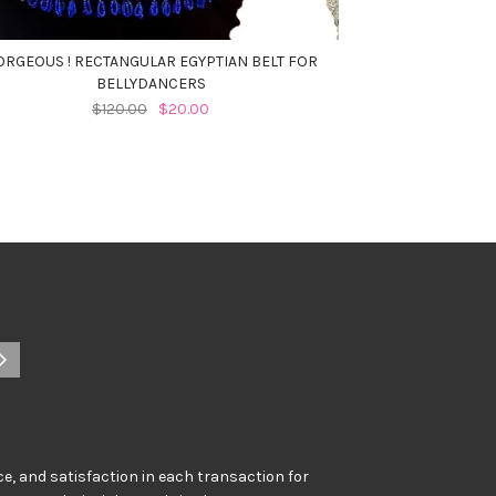
ORGEOUS ! RECTANGULAR EGYPTIAN BELT FOR
BELLYDANCERS
$120.00
$20.00
e, and satisfaction in each transaction for