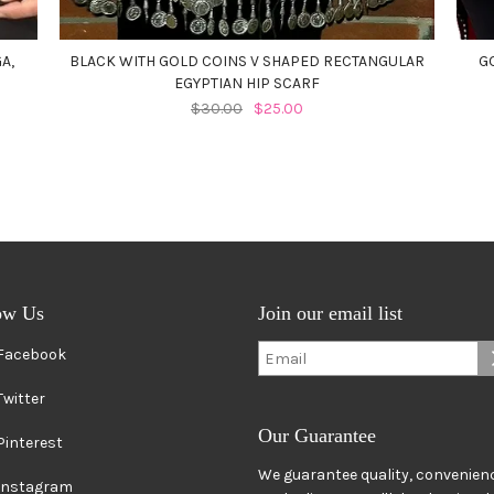
A,
BLACK WITH GOLD COINS V SHAPED RECTANGULAR
G
EGYPTIAN HIP SCARF
$30.00
$25.00
ow Us
Join our email list
Facebook
Twitter
Our Guarantee
Pinterest
We guarantee quality, convenienc
Instagram