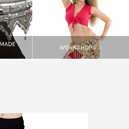
 MADE
WORKSHOPS