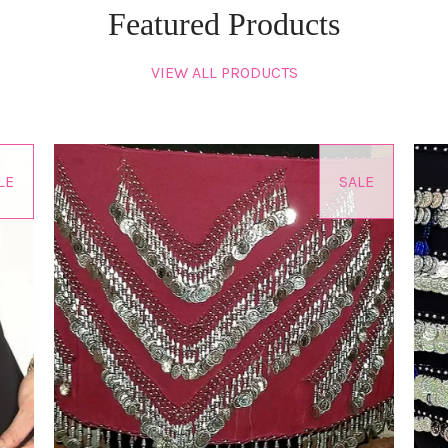
Featured Products
VIEW ALL PRODUCTS
LE
SALE