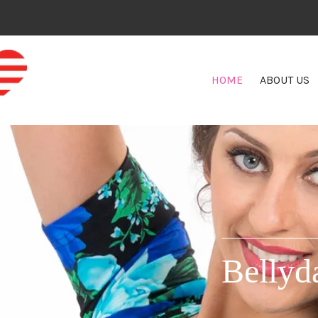
HOME
ABOUT US
Bellyd