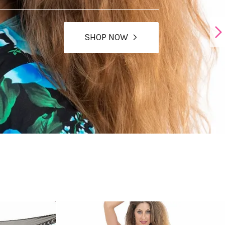
SHOP NOW