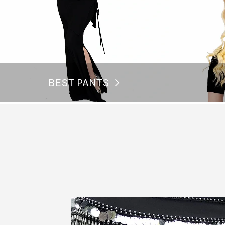
BEST PANTS