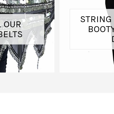
STRING
L OUR
BOOTY
BELTS