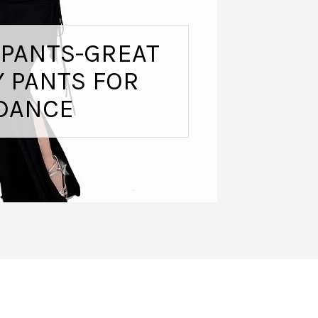
 PANTS-GREAT
 PANTS FOR
DANCE