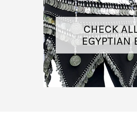
CHECK AL
EGYPTIAN 