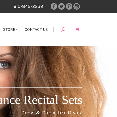
610-849-2239
STORE
CONTACT US
ance Recital Sets
Dress & Dance like Divas!