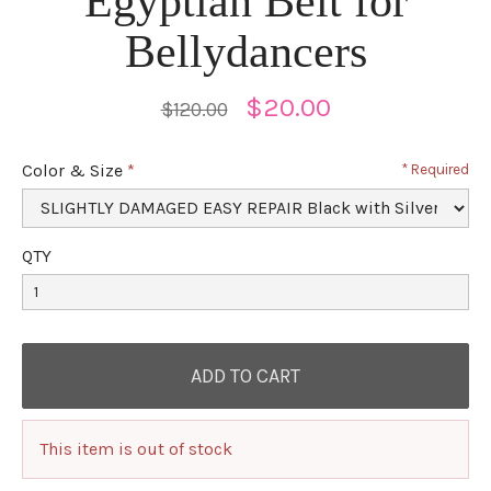
Egyptian Belt for
Bellydancers
$20.00
$120.00
Color & Size
Required
QTY
This item is out of stock