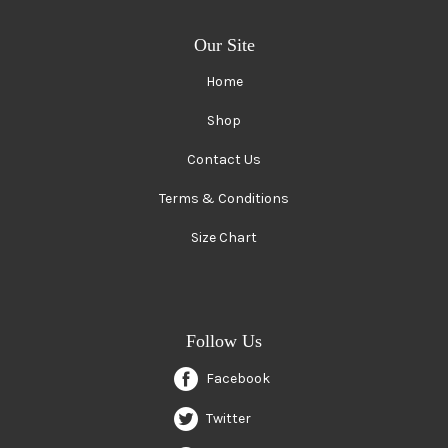
Our Site
Home
Shop
Contact Us
Terms & Conditions
Size Chart
Follow Us
Facebook
Twitter