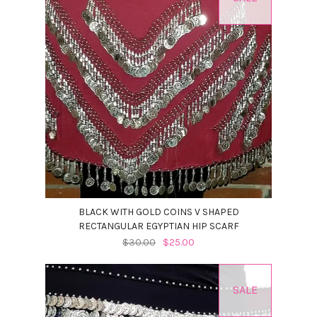
BLACK WITH GOLD COINS V SHAPED
RECTANGULAR EGYPTIAN HIP SCARF
$30.00
$25.00
SALE