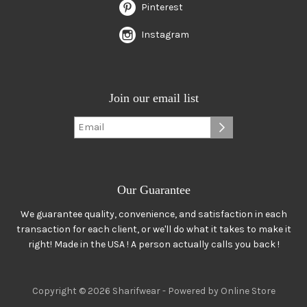
Pinterest
Instagram
Join our email list
Our Guarantee
We guarantee quality, convenience, and satisfaction in each
transaction for each client, or we'll do what it takes to make it
right! Made in the USA ! A person actually calls you back !
Copyright © 2026 Sharifwear -
Powered by Online Store