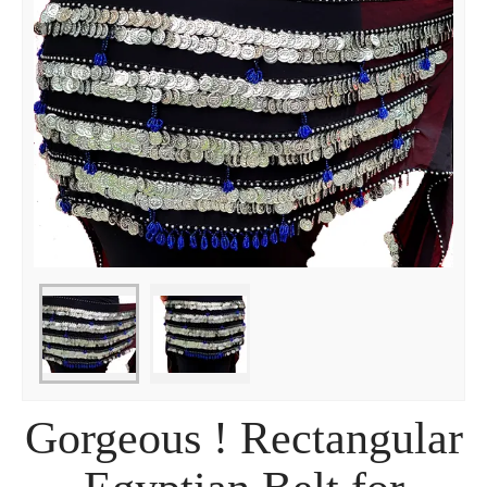
Gorgeous ! Rectangular