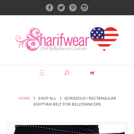
HOME
SHOP ALL
GORGEOUS ! RECTANGULAR
EGYPTIAN BELT FOR BELLYDANCERS