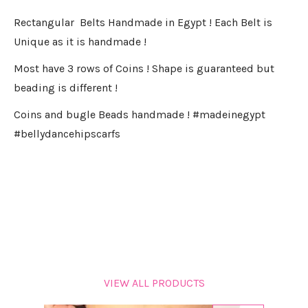
Rectangular Belts Handmade in Egypt ! Each Belt is
Unique as it is handmade !
Most have 3 rows of Coins ! Shape is guaranteed but
beading is different !
Coins and bugle Beads handmade ! #madeinegypt
#bellydancehipscarfs
VIEW ALL PRODUCTS