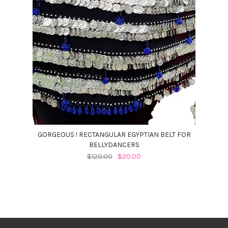
GORGEOUS ! RECTANGULAR EGYPTIAN BELT FOR
BELLYDANCERS
$120.00
$20.00