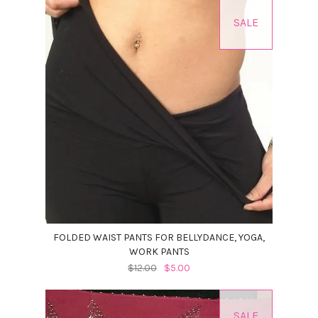
SALE
FOLDED WAIST PANTS FOR BELLYDANCE, YOGA,
WORK PANTS
$12.00
$5.00
SALE