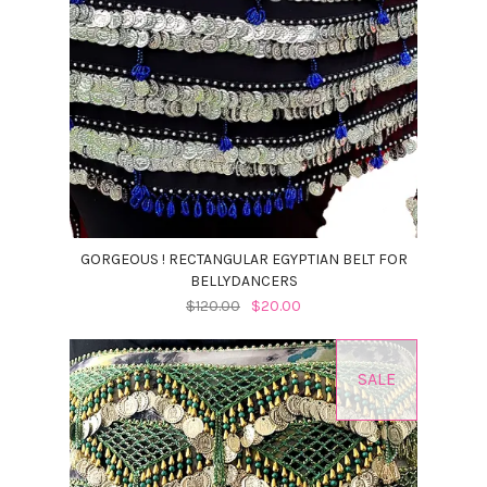
GORGEOUS ! RECTANGULAR EGYPTIAN BELT FOR
BELLYDANCERS
$120.00
$20.00
SALE