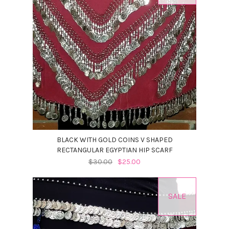
BLACK WITH GOLD COINS V SHAPED
RECTANGULAR EGYPTIAN HIP SCARF
$30.00
$25.00
SALE