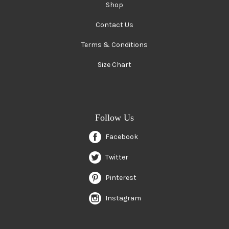
Shop
Contact Us
Terms & Conditions
Size Chart
Follow Us
Facebook
Twitter
Pinterest
Instagram