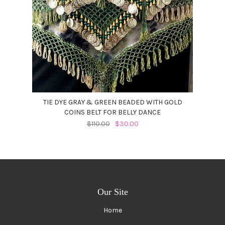
TIE DYE GRAY & GREEN BEADED WITH GOLD
COINS BELT FOR BELLY DANCE
$110.00
$30.00
Our Site
Home