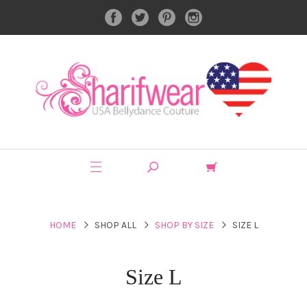
HOME
SHOP ALL
SHOP BY SIZE
SIZE L
Size L