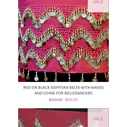
SALE
RED OR BLACK EGYPTIAN BELTS WITH WAVES
AND COINS FOR BELLYDANCERS
$30.00
$25.00
SALE