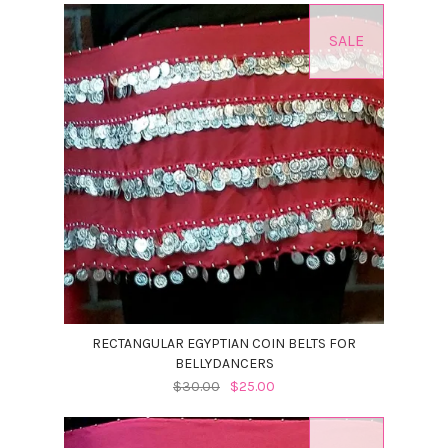
SALE
RECTANGULAR EGYPTIAN COIN BELTS FOR
BELLYDANCERS
$30.00
$25.00